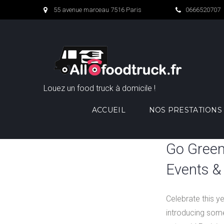
Skip
55 avenue marceau 7516 Paris
0666520707
to
content
Louez un food truck à domicile !
ACCUEIL
NOS PRESTATIONS
Catégorie :
Go Green
Past
Events & 
Restaurant
Celebrate this y
Events
introducing some