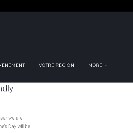
ÉVÉNEMENT
VOTRE RÉGION
MORE
ndly
year we are
e’s Day will be