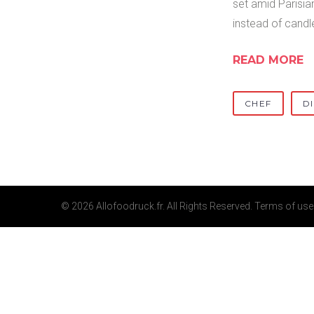
set amid Parisian
instead of candl
READ MORE
CHEF
D
© 2026 Allofoodruck.fr. All Rights Reserved.
Terms of use