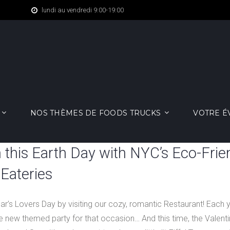
lundi au vendredi 9:00-19:00
NOS THÈMES DE FOODS TRUCKS
VOTRE 
 this Earth Day with NYC’s Eco-Frie
Eateries
ear’s Lovers Day by visiting our cozy, romantic Restaurant! Each 
 new themed party for that occasion… And this time, the Valentin