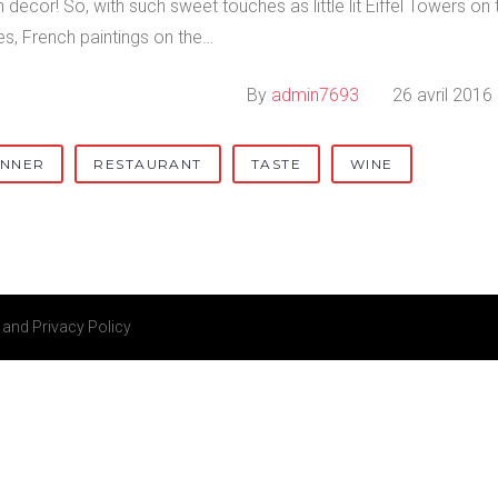
 decor! So, with such sweet touches as little lit Eiffel Towers on 
es, French paintings on the…
By
admin7693
26 avril 2016
INNER
RESTAURANT
TASTE
WINE
and
Privacy Policy